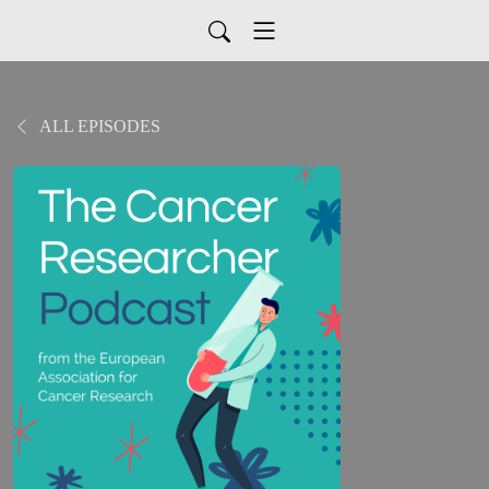
ALL EPISODES