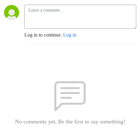
Log in to continue.
Log in
No comments yet. Be the first to say something!