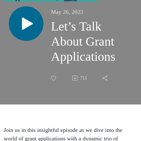
May 26, 2023
Let’s Talk
About Grant
Applications
711
Join us in this insightful episode as we dive into the
world of grant applications with a dynamic trio of