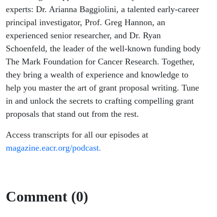
experts: Dr. Arianna Baggiolini, a talented early-career
principal investigator, Prof. Greg Hannon, an
experienced senior researcher, and Dr. Ryan
Schoenfeld, the leader of the well-known funding body
The Mark Foundation for Cancer Research. Together,
they bring a wealth of experience and knowledge to
help you master the art of grant proposal writing. Tune
in and unlock the secrets to crafting compelling grant
proposals that stand out from the rest.
Access transcripts for all our episodes at
magazine.eacr.org/podcast.
Comment (0)